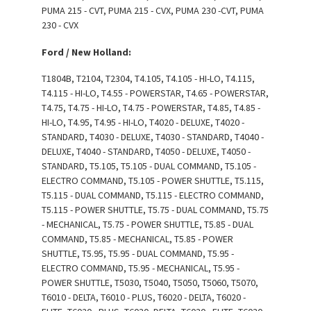
PUMA 215 - CVT, PUMA 215 - CVX, PUMA 230 -CVT, PUMA
230 - CVX
Ford / New Holland:
T1804B, T2104, T2304, T4.105, T4.105 - HI-LO, T4.115,
T4.115 - HI-LO, T4.55 - POWERSTAR, T4.65 - POWERSTAR,
T4.75, T4.75 - HI-LO, T4.75 - POWERSTAR, T4.85, T4.85 -
HI-LO, T4.95, T4.95 - HI-LO, T4020 - DELUXE, T4020 -
STANDARD, T4030 - DELUXE, T4030 - STANDARD, T4040 -
DELUXE, T4040 - STANDARD, T4050 - DELUXE, T4050 -
STANDARD, T5.105, T5.105 - DUAL COMMAND, T5.105 -
ELECTRO COMMAND, T5.105 - POWER SHUTTLE, T5.115,
T5.115 - DUAL COMMAND, T5.115 - ELECTRO COMMAND,
T5.115 - POWER SHUTTLE, T5.75 - DUAL COMMAND, T5.75
- MECHANICAL, T5.75 - POWER SHUTTLE, T5.85 - DUAL
COMMAND, T5.85 - MECHANICAL, T5.85 - POWER
SHUTTLE, T5.95, T5.95 - DUAL COMMAND, T5.95 -
ELECTRO COMMAND, T5.95 - MECHANICAL, T5.95 -
POWER SHUTTLE, T5030, T5040, T5050, T5060, T5070,
T6010 - DELTA, T6010 - PLUS, T6020 - DELTA, T6020 -