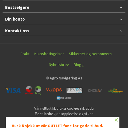
Bestselgere
Din konto
Kontakt oss
Frakt
Kjøpsbetingelser
Sikkerhet og personvern
Nyhetsbrev
Blogg
© Agro Navigering As
Vår nettbutikk bruker cookies slik at du
får en bedre kjøpsopplevelse og vi kan
×
yte deg bedre service. Vi bruker cookies
hovedsaklig til å lagre
Husk å sjekk ut vår OUTLET fane for gode tilbud.