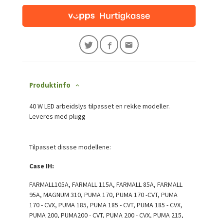
Produktinfo
40 W LED arbeidslys tilpasset en rekke modeller.
Leveres med plugg
Tilpasset dissse modellene:
Case IH:
FARMALL105A, FARMALL 115A, FARMALL 85A, FARMALL
95A, MAGNUM 310, PUMA 170, PUMA 170 -CVT, PUMA
170 - CVX, PUMA 185, PUMA 185 - CVT, PUMA 185 - CVX,
PUMA 200, PUMA200 - CVT, PUMA 200 - CVX, PUMA 215,