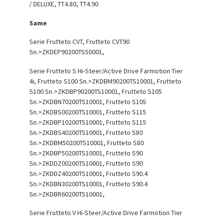
/ DELUXE, TT4.80, TT4.90
Same
Serie Frutteto CVT, Frutteto CVT90
Sn.>ZKDEP90200TS50001,
Serie Frutteto S Hi-Steer/Active Drive Farmotion Tier
4i, Frutteto S100 Sn.>ZKDBM90200TS10001, Frutteto
S100 Sn.>ZKDBP90200TS10001, Frutteto S105
Sn.>ZKDBN70200TS10001, Frutteto S105
Sn.>ZKDBS00200TS10001, Frutteto S115
Sn.>ZKDBP10200TS10001, Frutteto S115
Sn.>ZKDBS40200TS10001, Frutteto S80
Sn.>ZKDBM50200TS10001, Frutteto S80
Sn.>ZKDBP50200TS10001, Frutteto S90
Sn.>ZKDDZ00200TS10001, Frutteto S90
Sn.>ZKDDZ40200TS10001, Frutteto S90.4
Sn.>ZKDBN30200TS10001, Frutteto S90.4
Sn.>ZKDBR60200TS10001,
Serie Frutteto V Hi-Steer/Active Drive Farmotion Tier