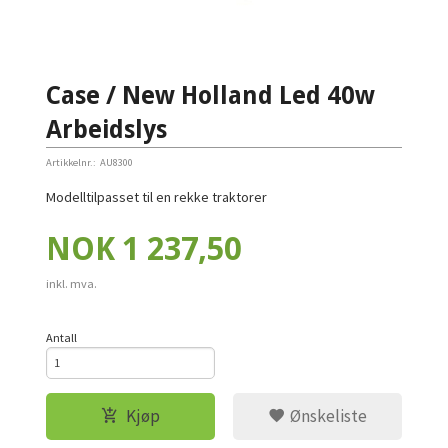
Case / New Holland Led 40w
Arbeidslys
Artikkelnr.:
AU8300
Modelltilpasset til en rekke traktorer
Pris
NOK
1 237,50
inkl. mva.
Antall
Kjøp
Ønskeliste