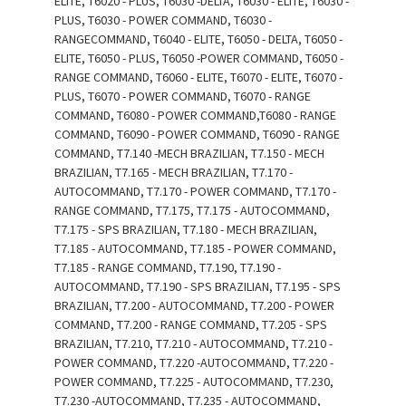
ELITE, T6020 - PLUS, T6030 -DELTA, T6030 - ELITE, T6030 -
PLUS, T6030 - POWER COMMAND, T6030 -
RANGECOMMAND, T6040 - ELITE, T6050 - DELTA, T6050 -
ELITE, T6050 - PLUS, T6050 -POWER COMMAND, T6050 -
RANGE COMMAND, T6060 - ELITE, T6070 - ELITE, T6070 -
PLUS, T6070 - POWER COMMAND, T6070 - RANGE
COMMAND, T6080 - POWER COMMAND,T6080 - RANGE
COMMAND, T6090 - POWER COMMAND, T6090 - RANGE
COMMAND, T7.140 -MECH BRAZILIAN, T7.150 - MECH
BRAZILIAN, T7.165 - MECH BRAZILIAN, T7.170 -
AUTOCOMMAND, T7.170 - POWER COMMAND, T7.170 -
RANGE COMMAND, T7.175, T7.175 - AUTOCOMMAND,
T7.175 - SPS BRAZILIAN, T7.180 - MECH BRAZILIAN,
T7.185 - AUTOCOMMAND, T7.185 - POWER COMMAND,
T7.185 - RANGE COMMAND, T7.190, T7.190 -
AUTOCOMMAND, T7.190 - SPS BRAZILIAN, T7.195 - SPS
BRAZILIAN, T7.200 - AUTOCOMMAND, T7.200 - POWER
COMMAND, T7.200 - RANGE COMMAND, T7.205 - SPS
BRAZILIAN, T7.210, T7.210 - AUTOCOMMAND, T7.210 -
POWER COMMAND, T7.220 -AUTOCOMMAND, T7.220 -
POWER COMMAND, T7.225 - AUTOCOMMAND, T7.230,
T7.230 -AUTOCOMMAND, T7.235 - AUTOCOMMAND,