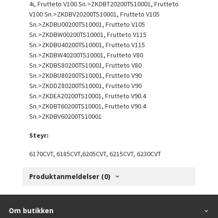
4i, Frutteto V100 Sn.>ZKDBT20200TS10001, Frutteto
V100 Sn.>ZKDBV20200TS10001, Frutteto V105
Sn.>ZKDBU00200TS10001, Frutteto V105
Sn.>ZKDBW00200TS10001, Frutteto V115
Sn.>ZKDBU40200TS10001, Frutteto V115
Sn.>ZKDBW40200TS10001, Frutteto V80
Sn.>ZKDBS80200TS10001, Frutteto V80
Sn.>ZKDBU80200TS10001, Frutteto V90
Sn.>ZKDDZ80200TS10001, Frutteto V90
Sn.>ZKDEA20200TS10001, Frutteto V90.4
Sn.>ZKDBT60200TS10001, Frutteto V90.4
Sn.>ZKDBV60200TS10001
Steyr:
6170CVT, 6185CVT,6205CVT, 6215CVT, 6230CVT
Produktanmeldelser (0)
Om butikken