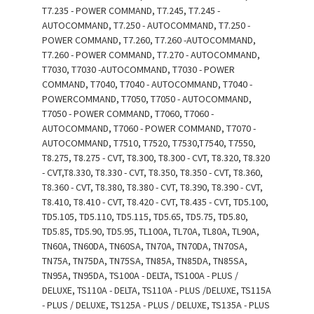
T7.235 - POWER COMMAND, T7.245, T7.245 -
AUTOCOMMAND, T7.250 - AUTOCOMMAND, T7.250 -
POWER COMMAND, T7.260, T7.260 -AUTOCOMMAND,
T7.260 - POWER COMMAND, T7.270 - AUTOCOMMAND,
T7030, T7030 -AUTOCOMMAND, T7030 - POWER
COMMAND, T7040, T7040 - AUTOCOMMAND, T7040 -
POWERCOMMAND, T7050, T7050 - AUTOCOMMAND,
T7050 - POWER COMMAND, T7060, T7060 -
AUTOCOMMAND, T7060 - POWER COMMAND, T7070 -
AUTOCOMMAND, T7510, T7520, T7530,T7540, T7550,
T8.275, T8.275 - CVT, T8.300, T8.300 - CVT, T8.320, T8.320
- CVT,T8.330, T8.330 - CVT, T8.350, T8.350 - CVT, T8.360,
T8.360 - CVT, T8.380, T8.380 - CVT, T8.390, T8.390 - CVT,
T8.410, T8.410 - CVT, T8.420 - CVT, T8.435 - CVT, TD5.100,
TD5.105, TD5.110, TD5.115, TD5.65, TD5.75, TD5.80,
TD5.85, TD5.90, TD5.95, TL100A, TL70A, TL80A, TL90A,
TN60A, TN60DA, TN60SA, TN70A, TN70DA, TN70SA,
TN75A, TN75DA, TN75SA, TN85A, TN85DA, TN85SA,
TN95A, TN95DA, TS100A - DELTA, TS100A - PLUS /
DELUXE, TS110A - DELTA, TS110A - PLUS /DELUXE, TS115A
- PLUS / DELUXE, TS125A - PLUS / DELUXE, TS135A - PLUS